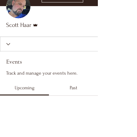
Admin
Scott Haar
Events
Track and manage your events here.
Upcoming
Past
No tickets or RSVPs yet