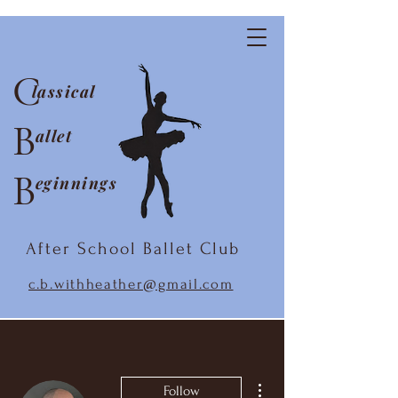
C
lassical
B
allet
B
eginnings
After School Ballet Club
c.b.withheather@gmail.com
More actions
Follow