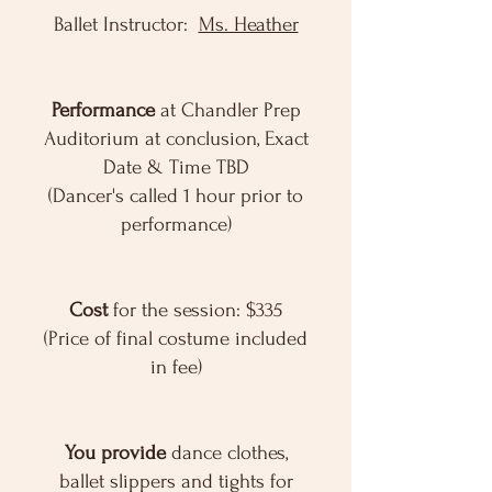
Ballet Instructor:
Ms. Heather
Performance
at Chandler Prep
Auditorium at conclusion, Exact
Date & Time TBD
(Dancer's called 1 hour prior to
performance)
Cost
for the session: $335
(Price of final costume included
in fee)
You provide
dance clothes,
ballet slippers and tights for