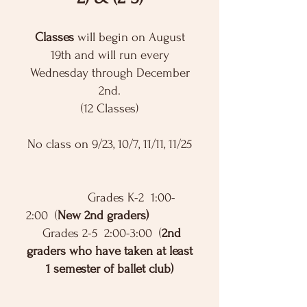
Classes
will begin on August
19th and will run every
Wednesday through December
2nd.
(12 Classes)
No class on 9/23, 10/7, 11/11, 11/25
Grades K-2 1:00-
2:00 (
New 2nd graders)
Grades 2-5 2:00-3:00 (
2nd
graders who have taken at least
1 semester of ballet club)