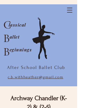
C
lassical
B
allet
B
eginnings
After School Ballet Club
c.b.withheather@gmail.com
Archway Chandler (K-
2) & (2-5)