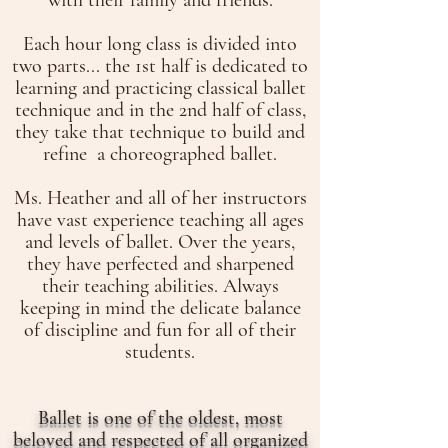
with their family and friends.
Each hour long class is divided into
two parts... the 1st half is dedicated to
learning and practicing classical ballet
technique and in the 2nd half of class,
they take that technique to build and
refine a choreographed ballet.
Ms. Heather and all of her instructors
have vast experience teaching all ages
and levels of ballet. Over the years,
they have perfected and sharpened
their teaching abilities. Always
keeping in mind the delicate balance
of discipline and fun for all of their
students.
Ballet is one of the oldest, most
beloved and respected of all organized