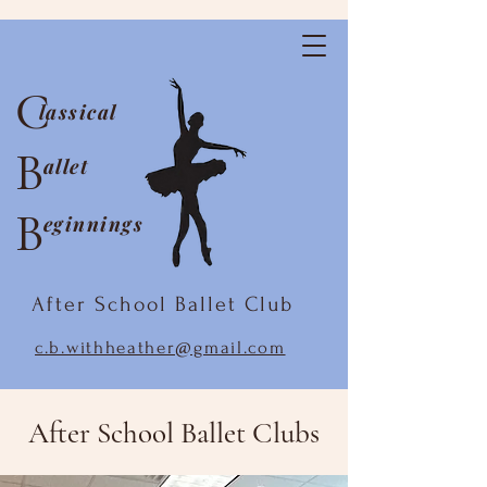
C
lassical
B
allet
B
eginnings
After School Ballet Club
c.b.withheather@gmail.com
After School Ballet Clubs