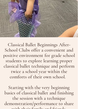
Classical Ballet Beginnings After-
School Clubs offer a convenient and
positive environment for grade school
students to explore learning proper
classical ballet technique and perform
twice a school year within the
comforts of their own school.
Starting with the very beginning
basics of classical ballet and finishing
the session with a technique
demonstration/performance to share