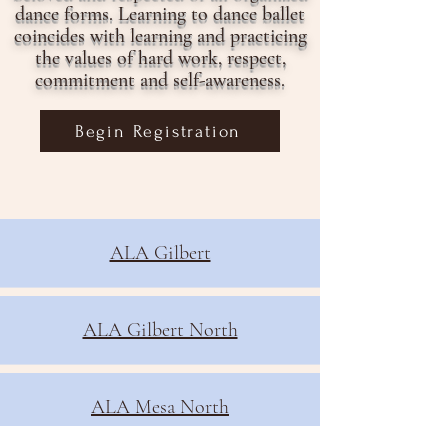
dance forms. Learning to dance ballet
coincides with learning and practicing
the values of hard work, respect,
commitment and self-awareness.
Begin Registration
ALA Gilbert
ALA Gilbert North
ALA Mesa North