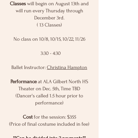
Classes
will begin on August 13th and
will run every Thursday through
December 3rd.
( 13 Classes)
No class on 10/8, 10/15, 10/22, 11/26
​ 3:30 - 4:30
Ballet Instructor:
Christina Hampton
Performance
at ALA Gilbert North HS
Theater on Dec. 5th, Time TBD
(Dancer's called 1.5 hour prior to
performance)
Cost
for the session: $355
(Price of final costume included in fee)