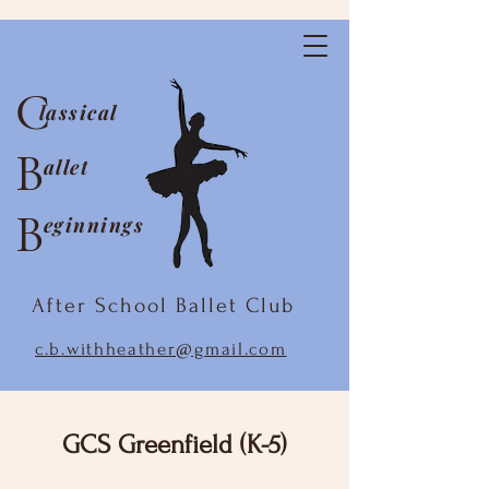
C
lassical
B
allet
B
eginnings
After School Ballet Club
c.b.withheather@gmail.com
GCS Greenfield (K-5)