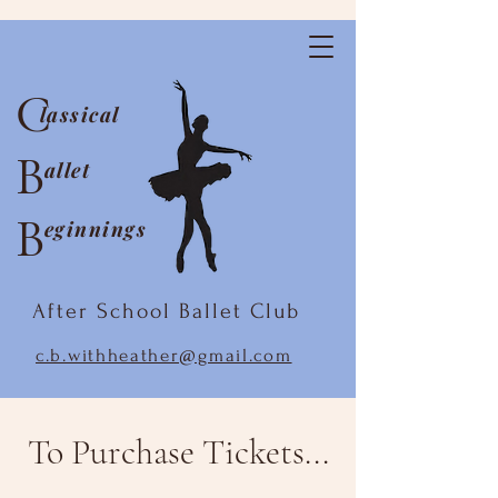
C
lassical
B
allet
B
eginnings
After School Ballet Club
c.b.withheather@gmail.com
To Purchase Tickets...