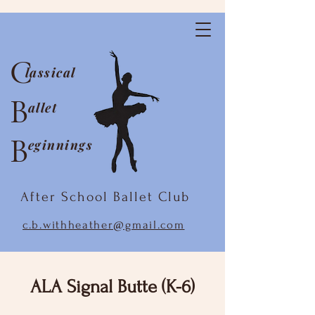
C
lassical
B
allet
B
eginnings
After School Ballet Club
c.b.withheather@gmail.com
ALA Signal Butte (K-6)