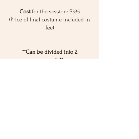
Cost
for the session: $335
(Price of final costume included in
fee)
**Can be divided into 2
payments**
You provide
dance clothes, ballet
slippers and tights for their
performance.
Registration is open!