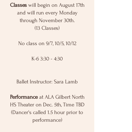
Classes
will begin on August 17th
and will run every Monday
through November 30th.
(13 Classes)
No class on 9/7, 10/5, 10/12
K-6 3:30 - 4:30
Ballet Instructor: Sara Lamb
Performance
at ALA Gilbert North
HS Theater on Dec. 5th, Time TBD
(Dancer's called 1.5 hour prior to
performance)