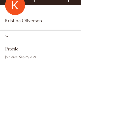
Kristina Oliverson
Profile
Join date: Sep 25, 2024
There’s nothing to show
here yet
When this member adds info about
themselves, you’ll see it here.