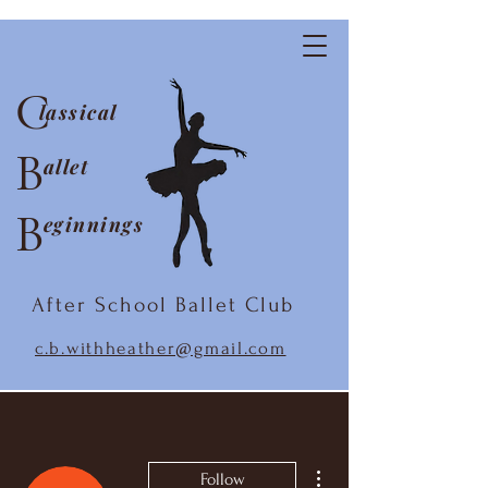
C
lassical
B
allet
B
eginnings
After School Ballet Club
c.b.withheather@gmail.com
More actions
Follow