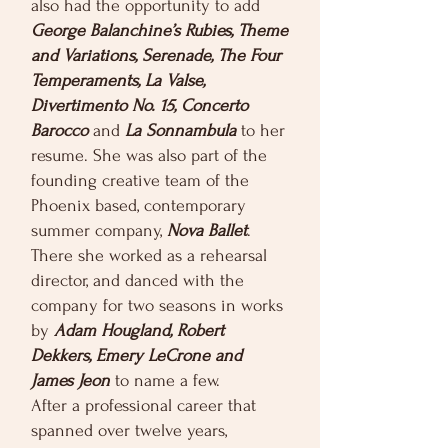
also had the opportunity to add
George Balanchine’s Rubies, Theme
and Variations, Serenade, The Four
Temperaments, La Valse,
Divertimento No. 15, Concerto
Barocco
and
La Sonnambula
to her
resume. She was also part of the
founding creative team of the
Phoenix based, contemporary
summer company,
Nova Ballet
.
There she worked as a rehearsal
director, and danced with the
company for two seasons in works
by
Adam Hougland, Robert
Dekkers, Emery LeCrone and
James Jeon
to name a few.
After a professional career that
spanned over twelve years,