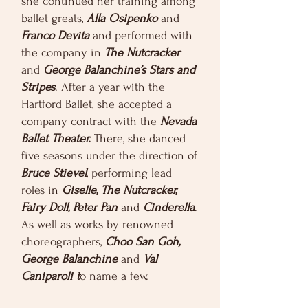
she continued her training among
ballet greats,
Alla Osipenko
and
Franco Devita
and performed with
the company in
The Nutcracker
and
George Balanchine’s Stars and
Stripes
. After a year with the
Hartford Ballet, she accepted a
company contract with the
Nevada
Ballet Theater.
There, she danced
five seasons under the direction of
Bruce Stievel
, performing lead
roles in
Giselle, The Nutcracker,
Fairy Doll, Peter Pan
and
Cinderella
.
As well as works by renowned
choreographers,
Choo San Goh,
George Balanchine
and
Val
Caniparoli t
o name a few.