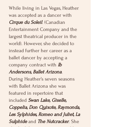
While living in Las Vegas, Heather
was accepted as a dancer with
Cirque du Soleil
. (Canadian
Entertainment Company and the
largest theatrical producer in the
world). However, she decided to
instead further her career as a
ballet dancer by accepting a
company contract with
Ib
Andersons, Ballet Arizona
.
During Heather’s seven seasons
with Ballet Arizona she was
featured in repertoire that
included
Swan Lake, Giselle,
Coppelia, Don Quixote, Raymonda,
Les Sylphides, Romeo and Juliet, La
Sulphide
and
The Nutcracker
. She