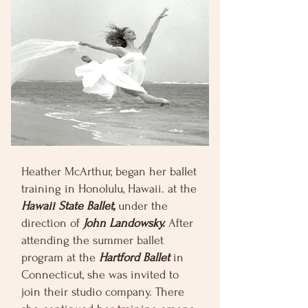
Heather McArthur, began her ballet
training in Honolulu, Hawaii. at the
Hawaii State Ballet,
under the
direction of
John Landowsky.
After
attending the summer ballet
program at the
Hartford Ballet
in
Connecticut, she was invited to
join their studio company. There