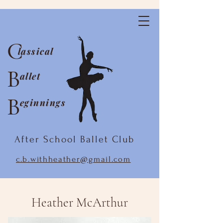
C
lassical
B
allet
B
eginnings
After School Ballet Club
c.b.withheather@gmail.com
Heather McArthur