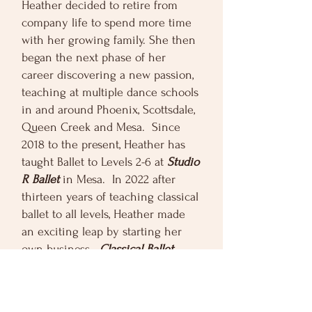
Heather decided to retire from
company life to spend more time
with her growing family. She then
began the next phase of her
career discovering a new passion,
teaching at multiple dance schools
in and around Phoenix, Scottsdale,
Queen Creek and Mesa. Since
2018 to the present, Heather has
taught Ballet to Levels 2-6 at
Studio
R Ballet
in Mesa. In 2022 after
thirteen years of teaching classical
ballet to all levels, Heather made
an exciting leap by starting her
own business.
Classical Ballet
Beginnings
is an after school
beginning ballet club, centered
around providing a convenient