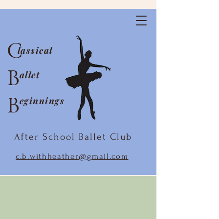
C
lassical
B
allet
B
eginnings
After School Ballet Club
c.b.withheather@gmail.com