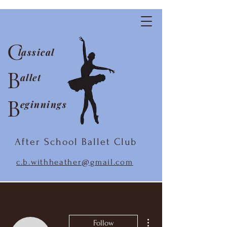
C
lassical
B
allet
B
eginnings
After School Ballet Club
c.b.withheather@gmail.com
More actions
Follow