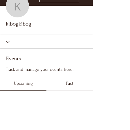
kibogkibog
kibogkibog
Events
Track and manage your events here.
Upcoming
Past
No tickets or RSVPs yet