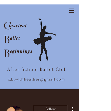
C
lassical
B
allet
B
eginnings
After School Ballet Club
c.b.withheather@gmail.com
More actions
Follow