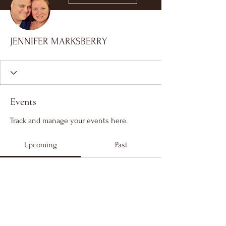
JENNIFER MARKSBERRY
Events
Track and manage your events here.
Upcoming
Past
No tickets or RSVPs yet