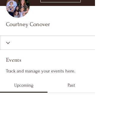
Courtney Conover
Events
Track and manage your events here.
Upcoming
Past
No tickets or RSVPs yet