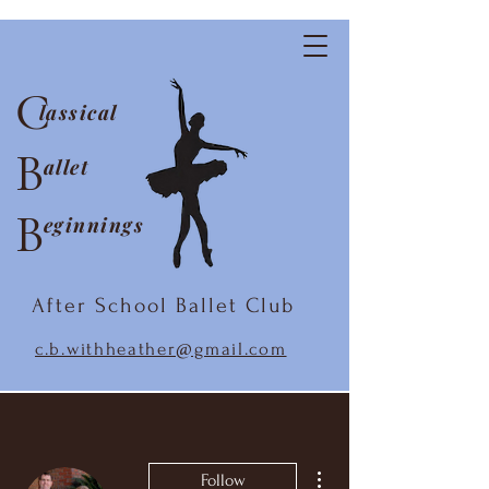
C
lassical
B
allet
B
eginnings
After School Ballet Club
c.b.withheather@gmail.com
More actions
Follow