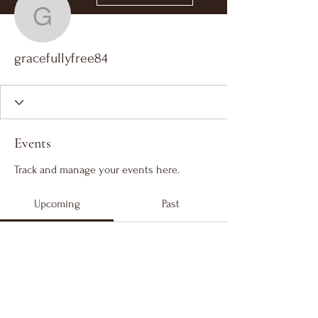
gracefullyfree84
gracefullyfree84
Events
Track and manage your events here.
Upcoming
Past
No tickets or RSVPs yet