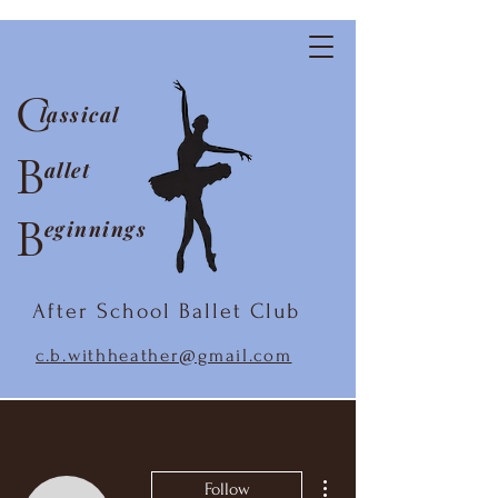
C
lassical
B
allet
B
eginnings
After School Ballet Club
c.b.withheather@gmail.com
More actions
Follow