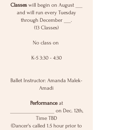
Classes
will begin on August ___
and will run every Tuesday
through December ___.
(13 Classes)
No class on
K-5 3:30 - 4:30
Ballet Instructor: Amanda Malek-
Amadi
Performance
at
___________________ on Dec. 12th,
Time TBD
(Dancer's called 1.5 hour prior to