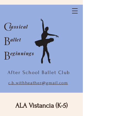
C
lassical
B
allet
B
eginnings
After School Ballet Club
c.b.withheather@gmail.com
ALA Vistancia (K-5)