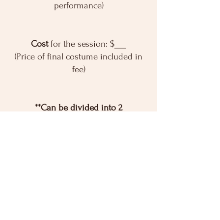
performance)
Cost
for the session: $___
(Price of final costume included in
fee)
**Can be divided into 2
payments**
You provide
dance clothes, ballet
slippers and tights for their
performance.
Registration is open!