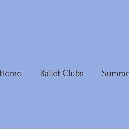
Home
Ballet Clubs
Summe