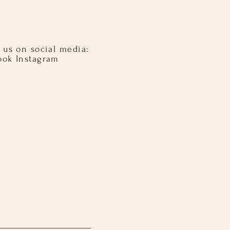
 us on social media:​ ​
ook Instagram