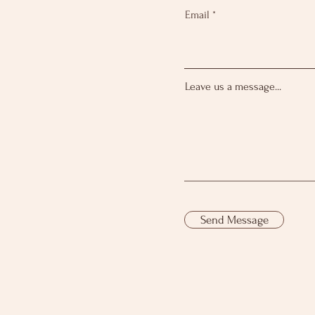
Email
Leave us a message...
Send Message