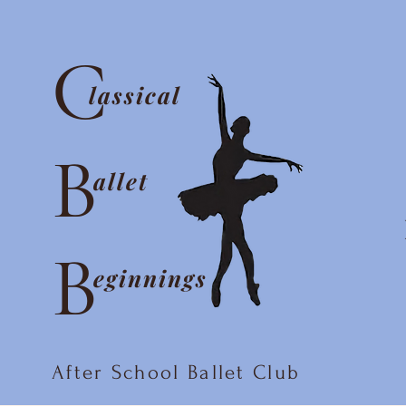
C
lassical
B
allet
B
eginnings
After School Ballet Club