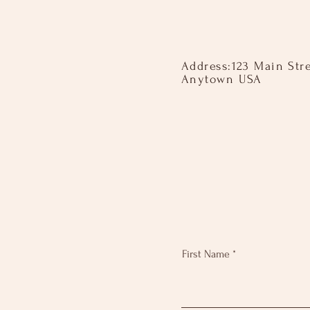
Address: ​ 123 Main Str
Anytown USA
First Name