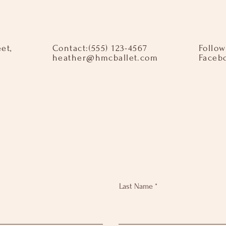
eet,
Contact:​ ​ (555) 123-4567
Follow
heather@hmcballet.com
Faceb
Last Name