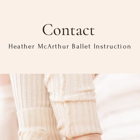
Contact
Heather McArthur Ballet Instruction