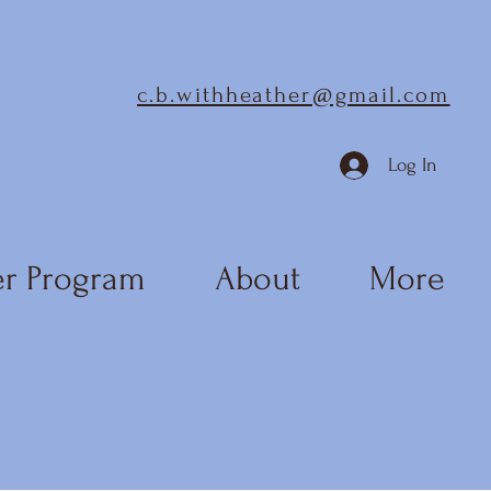
c.b.withheather@gmail.com
Log In
r Program
About
More