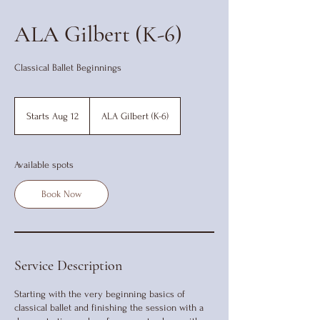
ALA Gilbert (K-6)
Classical Ballet Beginnings
Starts Aug 12
S
ALA Gilbert (K-6)
t
a
r
Available spots
t
s
Book Now
A
u
g
1
2
Service Description
Starting with the very beginning basics of
classical ballet and finishing the session with a