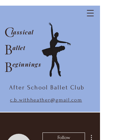
C
lassical
B
allet
B
eginnings
After School Ballet Club
c.b.withheather@gmail.com
More actions
Follow