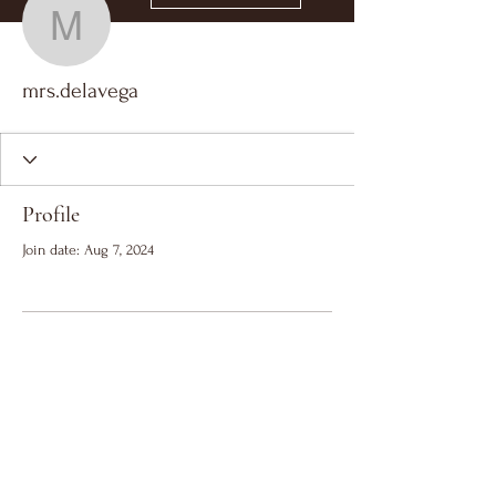
mrs.delavega
mrs.delavega
Profile
Join date: Aug 7, 2024
There’s nothing to show
here yet
When this member adds info about
themselves, you’ll see it here.