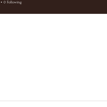
0
Following