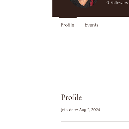
0
Followers
Profile
Events
Profile
Join date: Aug 2, 2024