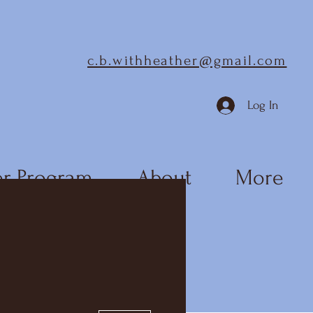
c.b.withheather@gmail.com
Log In
r Program
About
More
More actions