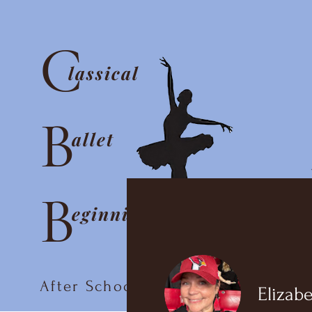
C
lassical
B
allet
B
eginnings
After School Ballet Club
Elizabe