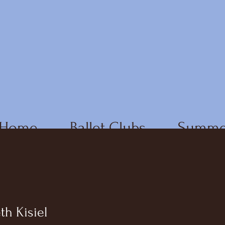
Home
Ballet Clubs
Summe
th Kisiel