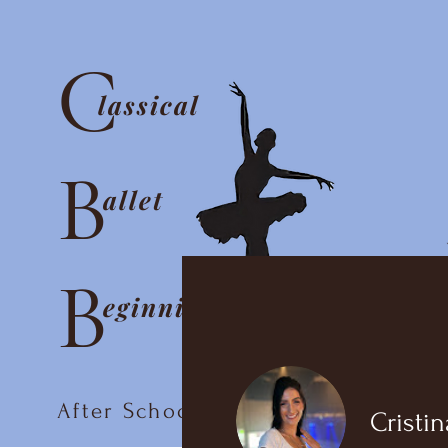
C
lassical
B
allet
B
eginnings
After School Ballet Club
Cristin