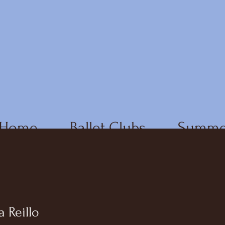
Home
Ballet Clubs
Summe
a Reillo