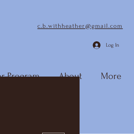
c.b.withheather@gmail.com
Log In
r Program
About
More
More actions