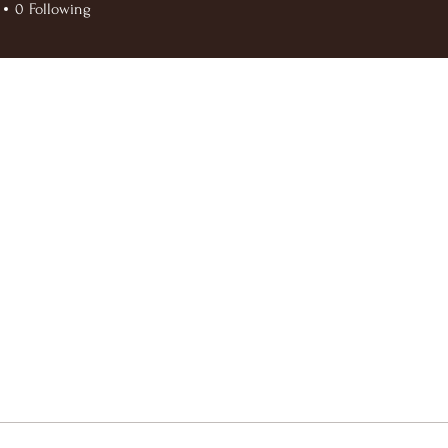
0
Following