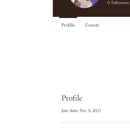
0
Followers
Profile
Events
Profile
Join date: Dec 9, 2023